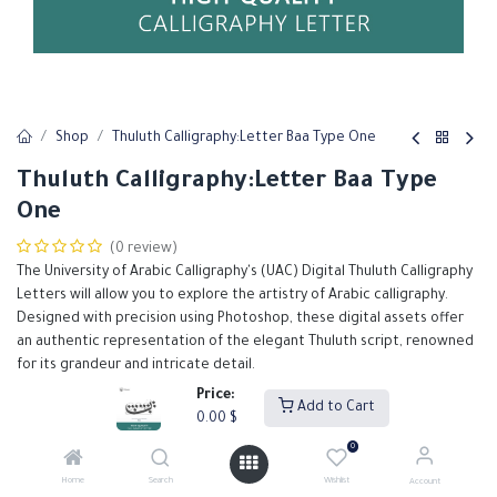
Shop
Thuluth Calligraphy:Letter Baa Type One
Thuluth Calligraphy:Letter Baa Type
One
(0 review)
The University of Arabic Calligraphy's (UAC) Digital Thuluth Calligraphy
Letters will allow you to explore the artistry of Arabic calligraphy.
Designed with precision using Photoshop, these digital assets offer
an authentic representation of the elegant Thuluth script, renowned
for its grandeur and intricate detail.
Our Thuluth calligraphy letters are meticulously crafted to support
Price:
Add to Cart
designers in creating high-quality, visually stunning projects.
0.00
$
0.00
$
0
Home
Search
Wishlist
Account