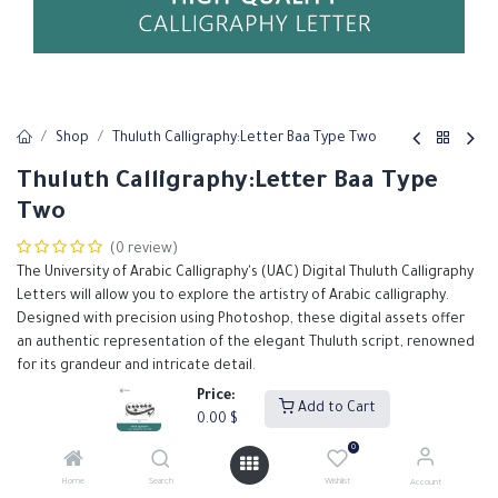
Shop
Thuluth Calligraphy:Letter Baa Type Two
Thuluth Calligraphy:Letter Baa Type
Two
(0 review)
The University of Arabic Calligraphy's (UAC) Digital Thuluth Calligraphy
Letters will allow you to explore the artistry of Arabic calligraphy.
Designed with precision using Photoshop, these digital assets offer
an authentic representation of the elegant Thuluth script, renowned
for its grandeur and intricate detail.
Our Thuluth calligraphy letters are meticulously crafted to support
Price:
Add to Cart
designers in creating high-quality, visually stunning projects.
0.00
$
0.00
$
0
Home
Search
Wishlist
Account