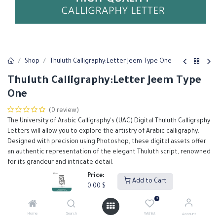
Shop
Thuluth Calligraphy:Letter Jeem Type One
Thuluth Calligraphy:Letter Jeem Type
One
(0 review)
The University of Arabic Calligraphy's (UAC) Digital Thuluth Calligraphy
Letters will allow you to explore the artistry of Arabic calligraphy.
Designed with precision using Photoshop, these digital assets offer
an authentic representation of the elegant Thuluth script, renowned
for its grandeur and intricate detail.
Our Thuluth calligraphy letters are meticulously crafted to support
Price:
Add to Cart
designers in creating high-quality, visually stunning projects.
0.00
$
0.00
$
0
Home
Search
Wishlist
Account