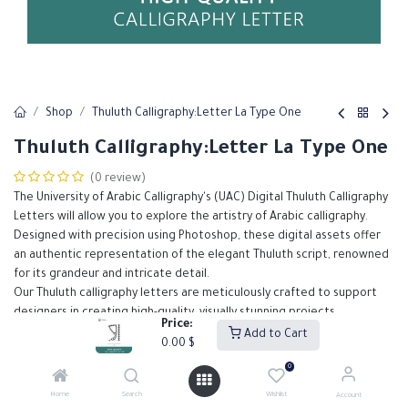
Shop
Thuluth Calligraphy:Letter La Type One
Thuluth Calligraphy:Letter La Type One
(0 review)
The University of Arabic Calligraphy's (UAC) Digital Thuluth Calligraphy
Letters will allow you to explore the artistry of Arabic calligraphy.
Designed with precision using Photoshop, these digital assets offer
an authentic representation of the elegant Thuluth script, renowned
for its grandeur and intricate detail.
Our Thuluth calligraphy letters are meticulously crafted to support
designers in creating high-quality, visually stunning projects.
Price:
Add to Cart
0.00
$
0.00
$
0
Home
Search
Wishlist
Account
Add to Cart
Buy Now