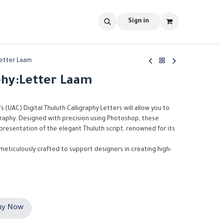
s
tools
Shop
Contact us
Blog
Sign in
Letter Laam
phy:Letter Laam
's (UAC) Digital Thuluth Calligraphy Letters will allow you to
igraphy. Designed with precision using Photoshop, these
epresentation of the elegant Thuluth script, renowned for its
 meticulously crafted to support designers in creating high-
y Now