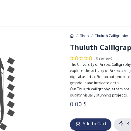
ams
Registration
Online Courses
Handwriting
Service
Shop
Thuluth Calligraphy:
Thuluth Calligra
(0 review)
The University of Arabic Calligraphy
explore the artistry of Arabic call
digital assets offer an authentic r
grandeur and intricate detail.
Our Thuluth calligraphy letters are
quality, visually stunning projects.
0.00
$
Add to Cart
Bu