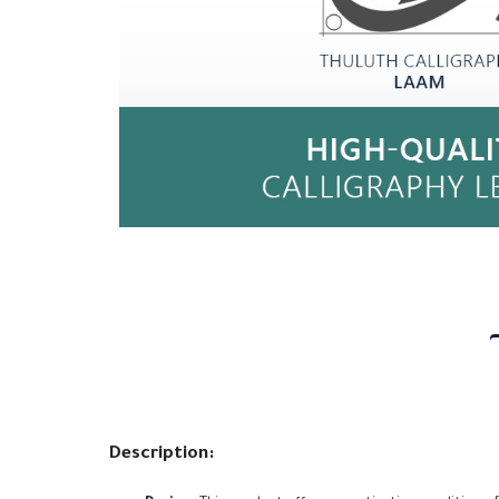
Description: