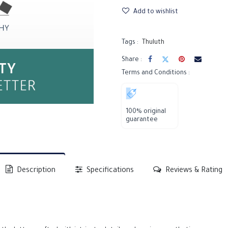
Add to wishlist
Tags :
Thuluth
Share :
Terms and Conditions :
100% original
guarantee
Description
Specifications
Reviews & Rating