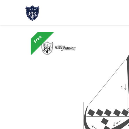
Home
About Us
Academic Progr
Free