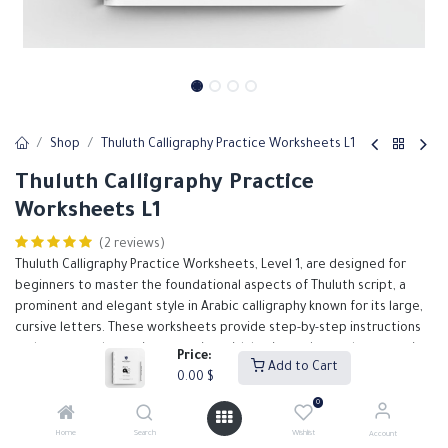
Shop
Thuluth Calligraphy Practice Worksheets L1
Thuluth Calligraphy Practice
Worksheets L1
(2 reviews)
Thuluth Calligraphy Practice Worksheets, Level 1, are designed for
beginners to master the foundational aspects of Thuluth script, a
prominent and elegant style in Arabic calligraphy known for its large,
cursive letters. These worksheets provide step-by-step instructions
and structured exercises, starting with basic strokes and progressing
Price:
Add to Cart
to simple letter forms. Each worksheet emphasizes proper
0.00
$
technique, consistency, and form, helping students build a solid
0
foundation in Thuluth calligraphy. Ideal for classroom use or self-study,
these worksheets serve as an essential tool for anyone embarking on
Home
Search
Wishlist
Account