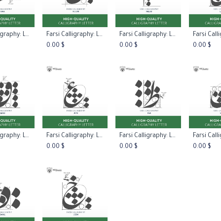
Farsi Calligraphy: Letter Haa Type One
Farsi Calligraphy: Letter Noon
Farsi Calligraphy: Letter Meem
 to Cart
Add to Cart
Add to Cart
Add 
0.00
$
0.00
$
0.00
$
Farsi Calligraphy: Letter Qaaf
Farsi Calligraphy: Letter Ayn
Farsi Calligraphy: Letter Taa
 to Cart
Add to Cart
Add to Cart
Add 
0.00
$
0.00
$
0.00
$