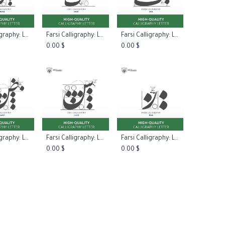
Farsi Calligraphy: Letter Laam
Farsi Calligraphy: Letter Kaaf
Farsi Calligraphy: Letter Faa
to Cart
Add to Cart
Add to Cart
0.00
$
0.00
$
Farsi Calligraphy: Letter Saad
Farsi Calligraphy: Letter Seen
Farsi Calligraphy: Letter Raa
to Cart
Add to Cart
Add to Cart
0.00
$
0.00
$