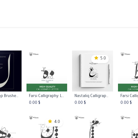
ams
Registration
Online Courses
Handwriting
Service
5.0
Photoshop Brushes - Nastaliq (Farsi) Calligraphy
Farsi Calligraphy: Letter Haa Type Two
Nastaliq Calligraphy Practice Worksheets L1
 to Cart
Add to Cart
Add to Cart
Add 
0.00
$
0.00
$
0.00
$
4.0