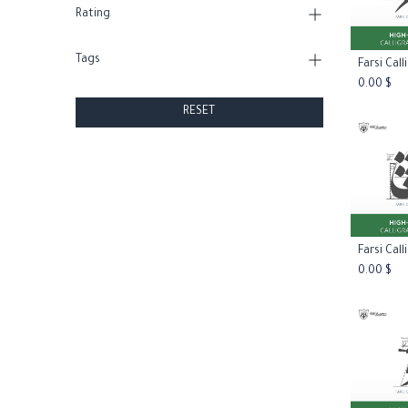
Rating
Tags
Add
0.00
$
RESET
Add
0.00
$