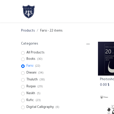
Home
About Us
Academic Progr
Products
Farsi
- 22 items
Categories
All Products
Books
(30)
Farsi
(22)
Diwani
(34)
Thuluth
Add
(38)
0.00
$
Ruqaa
(29)
Naskh
(5)
Kufic
(23)
Digital Calligraphy
(6)