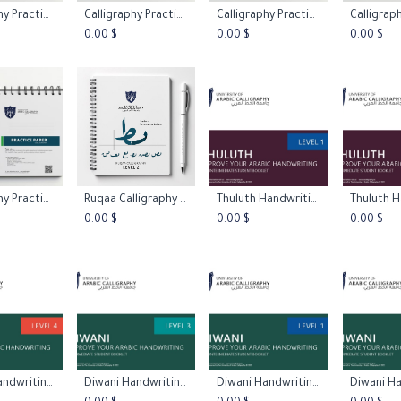
Calligraphy Practice Papers - Blank Paper
Calligraphy Practice Papers - Italic Practice Paper 45º
Calligraphy Practice Papers - Mi Zi Ge Paper
 to Cart
Add to Cart
Add to Cart
Add 
0.00
$
0.00
$
0.00
$
Calligraphy Practice Papers - Stright Line
Ruqaa Calligraphy Practice Worksheets L2
Thuluth Handwriting Booklet Level 1
 to Cart
Add to Cart
Add to Cart
Add 
0.00
$
0.00
$
0.00
$
Diwani Handwriting Booklet Level 4
Diwani Handwriting Booklet Level 3
Diwani Handwriting Booklet Level 1
 to Cart
Add to Cart
Add to Cart
Add 