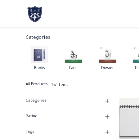
Home
About Us
Academic Progr
Categories
Books
Farsi
Diwani
Th
All Products
- 157 items
Categories
Rating
Tags