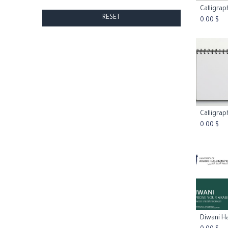
Add
RESET
0.00
$
Add
0.00
$
Add