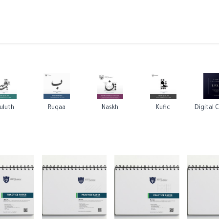
ams
Registration
Online Courses
Handwriting
Service
uluth
Ruqaa
Naskh
Kufic