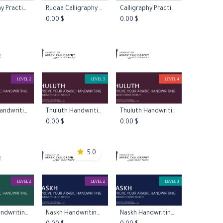
Calligraphy Practice Papers - Xuan Paper
Ruqaa Calligraphy Course
Calligraphy Practice Papers - Graph Paper
to Cart
Add to Cart
Add to Cart
0.00
$
0.00
$
Thuluth Handwriting Booklet Level 2
Thuluth Handwriting Booklet Level 3
Thuluth Handwriting Booklet Level 4
to Cart
Add to Cart
Add to Cart
0.00
$
0.00
$
5.0
Diwani Handwriting Booklet Level 2
Naskh Handwriting Booklet Level 2
Naskh Handwriting Booklet Level 3
to Cart
Add to Cart
Add to Cart