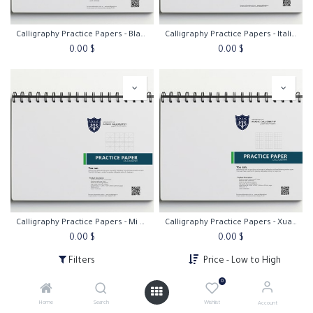
Calligraphy Practice Papers - Blank Paper
Calligraphy Practice Papers - Italic Practice Paper 45º
0.00
$
0.00
$
Calligraphy Practice Papers - Mi Zi Ge Paper
Calligraphy Practice Papers - Xuan Paper
0.00
$
0.00
$
Filters
Price - Low to High
0
Home
Search
Wishlist
Account