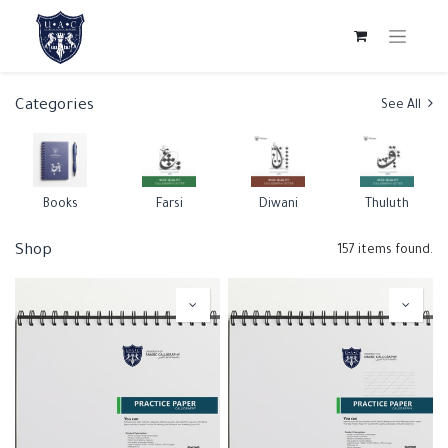
Categories
See All
Books
Farsi
Diwani
Thuluth
Shop
157 items found.