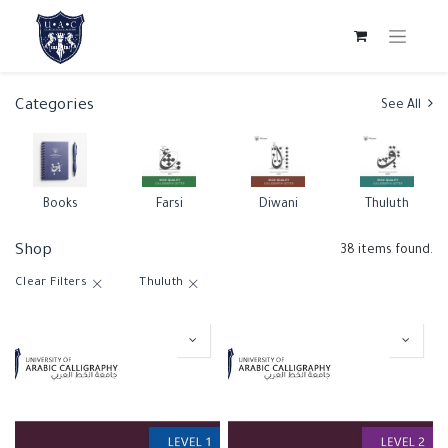
Categories
See All
Books
Farsi
Diwani
Thuluth
Shop
38 items found.
Clear Filters
Thuluth