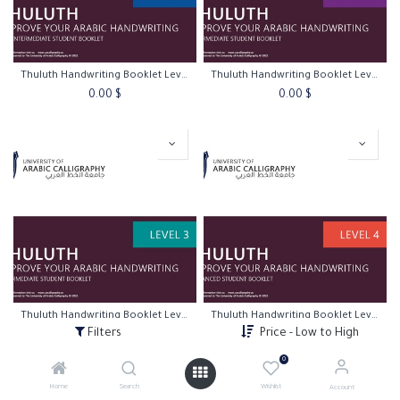
Thuluth Handwriting Booklet Level 1
Thuluth Handwriting Booklet Level 2
0.00
$
0.00
$
Thuluth Handwriting Booklet Level 3
Thuluth Handwriting Booklet Level 4
Filters
Price - Low to High
0.00
$
0.00
$
0
Home
Search
Wishlist
Account