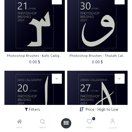
Photoshop Brushes - Kufic Calligraphy
Photoshop Brushes - Thuluth Calligraphy
0.00
$
0.00
$
Filters
Price - High to Low
0
Home
Search
Wishlist
Account