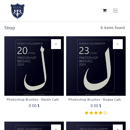
Shop
6 items found.
Photoshop Brushes - Naskh Calligraphy
Photoshop Brushes - Ruqaa Calligraphy
0.00
$
0.00
$