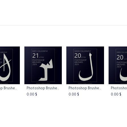
ams
Registration
Online Courses
Handwriting
Service
Photoshop Brushes - Diwani Calligraphy
Photoshop Brushes - Kufic Calligraphy
Photoshop Brushes - Naskh Calligraphy
 to Cart
Add to Cart
Add to Cart
Add 
0.00
$
0.00
$
0.00
$