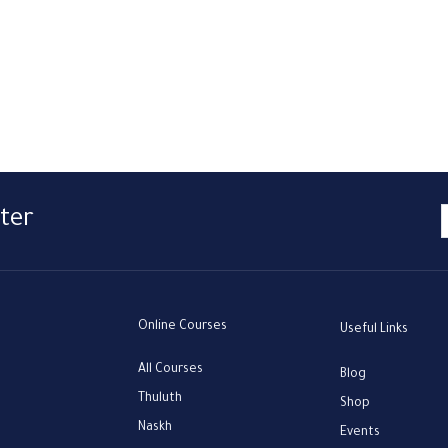
ter
Online Courses
Useful Links
All Courses
Blog
Thuluth
Shop
Naskh
Events