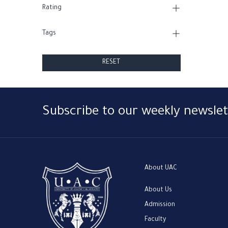
Rating
Tags
RESET
Subscribe to our weekly newslet
About UAC
About Us
Admission
Faculty