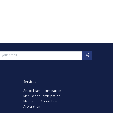
Services
Art of Islamic Illumination
Manuscript Participation
Manuscript Correction
Arbitration