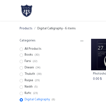
Home
About Us
Academic Progr
Products
Digital Calligraphy
- 6 items
Categories
All Products
Books
(30)
Farsi
(22)
Diwani
(34)
Thuluth
Add
(38)
0.00
$
Ruqaa
(29)
Naskh
(5)
Kufic
(23)
Digital Calligraphy
(6)