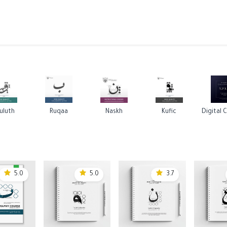
ams
Registration
Online Courses
Handwriting
Service
uluth
Ruqaa
Naskh
Kufic
5.0
5.0
3.7