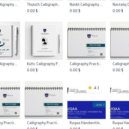
Ruqaa Calligraphy Course
Thuluth Calligraphy Practice Worksheets L1
Naskh Calligraphy Practice Worksheets L1
 to Cart
Add to Cart
Add to Cart
Add 
0.00
$
0.00
$
0.00
$
Ruqaa Calligraphy Practice Worksheets L2
Kufic Calligraphy Practice Worksheets L1
Calligraphy Practice Papers - Stright Line
 to Cart
Add to Cart
Add to Cart
Add 
0.00
$
0.00
$
0.00
$
4.3
Calligraphy Practice Papers - Italic Practice Paper 45º
Calligraphy Practice Papers - Blank Paper
Ruqaa Handwriting Booklet Level 1
 to Cart
Add to Cart
Add to Cart
Add 