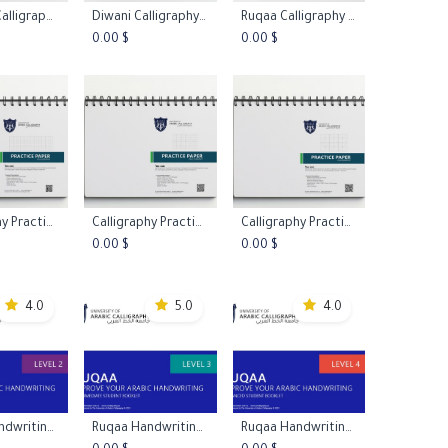
Nastaliq Calligraphy Practice Worksheets L1
Diwani Calligraphy Practice Worksheets L1
Ruqaa Calligraphy Practice Worksheets L1
to Cart
Add to Cart
Add to Cart
0.00
$
0.00
$
Calligraphy Practice Papers - Graph Paper
Calligraphy Practice Papers - Xuan Paper
Calligraphy Practice Papers - Mi Zi Ge Paper
to Cart
Add to Cart
Add to Cart
0.00
$
0.00
$
4.0
5.0
4.0
Ruqaa Handwriting Booklet Level 2
Ruqaa Handwriting Booklet Level 3
Ruqaa Handwriting Booklet Level 4
to Cart
Add to Cart
Add to Cart