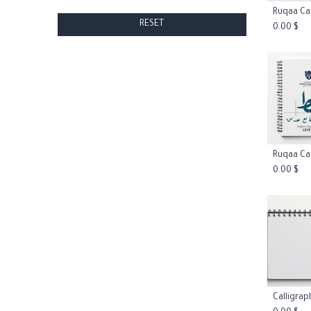
Add
RESET
0.00
$
Add
0.00
$
Add