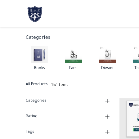
Home
About Us
Academic Progr
Categories
Books
Farsi
Diwani
Th
All Products
- 157 items
Categories
Rating
Tags