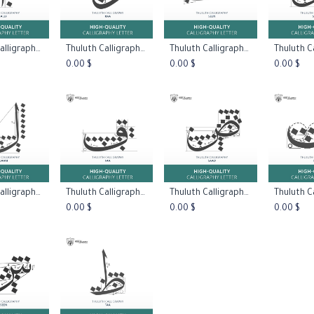
Thuluth Calligraphy:Letter Alef
Thuluth Calligraphy:Letter Raa Type One
Thuluth Calligraphy:Letter Seen Type One
 to Cart
Add to Cart
Add to Cart
Add 
0.00
$
0.00
$
0.00
$
Thuluth Calligraphy:Letter Laam
Thuluth Calligraphy:Letter Faa
Thuluth Calligraphy:Letter Daad
 to Cart
Add to Cart
Add to Cart
Add 
0.00
$
0.00
$
0.00
$