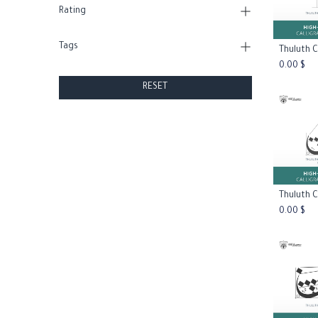
Rating
Tags
Add
0.00
$
RESET
Add
0.00
$