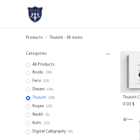
Home
About Us
Academic Progr
Products
Thuluth
- 38 items
Categories
All Products
Books
(30)
Farsi
(22)
Diwani
(34)
Thuluth
Add
(38)
0.00
$
Ruqaa
(29)
Naskh
(5)
Kufic
(23)
Digital Calligraphy
(6)