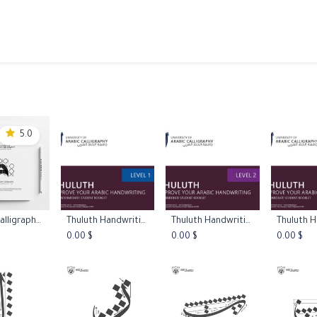
ams
Registration
Online Courses
Handwriting
Service
5.0
Thuluth Calligraphy Practice Worksheets L1
Thuluth Handwriting Booklet Level 1
Thuluth Handwriting Booklet Level 2
 to Cart
Add to Cart
Add to Cart
Add 
0.00
$
0.00
$
0.00
$