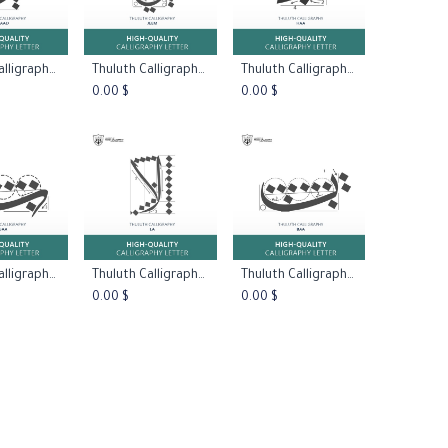
Thuluth Calligraphy:Letter Saad
Thuluth Calligraphy:Letter Jeem Type One
Thuluth Calligraphy:Letter Haa Type One
to Cart
Add to Cart
Add to Cart
0.00
$
0.00
$
Thuluth Calligraphy:Letter Baa Type Two
Thuluth Calligraphy:Letter La Type One
Thuluth Calligraphy:Letter Baa Type One
to Cart
Add to Cart
Add to Cart
0.00
$
0.00
$