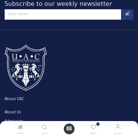
Subscribe to our weekly newsletter
About UAC
About Us
Admission
0
Faculty
Home
Search
Wishlist
Account