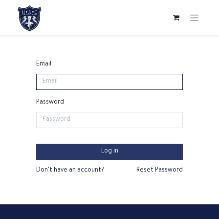
Email
Password
Log in
Don't have an account?
Reset Password