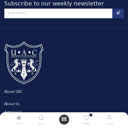
Subscribe to our weekly newsletter
About UAC
About Us
Admission
0
Faculty
Home
Search
Wishlist
Account