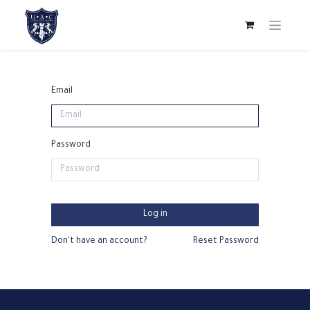
Email
Password
Log in
Don't have an account?
Reset Password