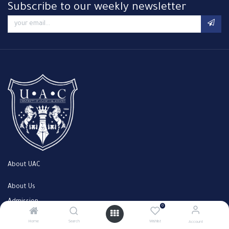
Subscribe to our weekly newsletter
About UAC
About Us
Admission
0
Faculty
Home
Search
Wishlist
Account