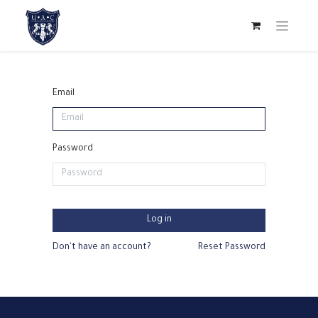
Email
Password
Log in
Don't have an account?
Reset Password