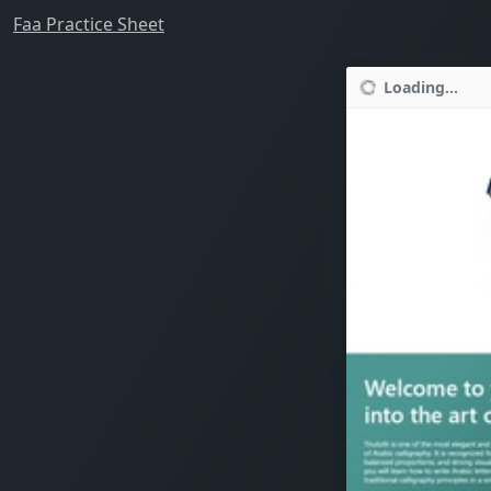
Faa Practice Sheet
Loading...