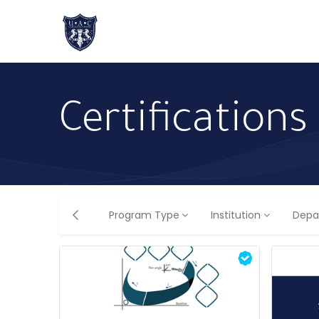
Home
About Us
Academic Progr
Certifications
Program Type
Institution
Depa