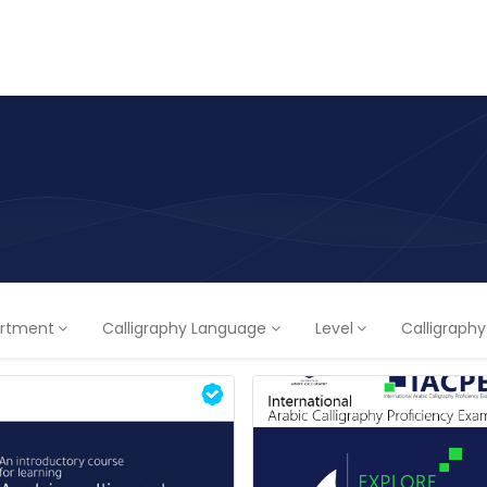
ams
Registration
Online Courses
Handwriting
Service
rtment
Calligraphy Language
Level
Calligraph