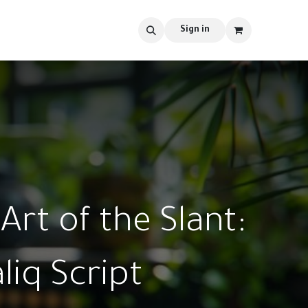
s
tools
Shop
Contact us
Blog
Sign in
Art of the Slant:
liq Script