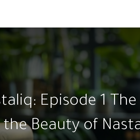
ams
Registration
Online Courses
Handwriting
Service
aliq: Episode 1 The 
 the Beauty of Nasta