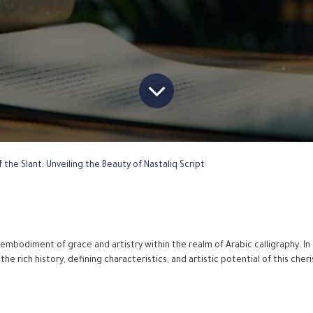
 the Slant: Unveiling the Beauty of Nastaliq Script
 embodiment of grace and artistry within the realm of Arabic calligraphy. In 
the rich history, defining characteristics, and artistic potential of this cher