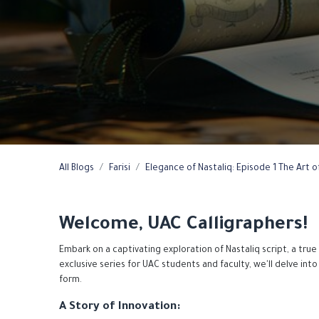
All Blogs
Farisi
Elegance of Nastaliq: Episode 1 The Art of
Welcome, UAC Calligraphers!
Embark on a captivating exploration of Nastaliq script, a true
exclusive series for UAC students and faculty, we'll delve into 
form.
A Story of Innovation: