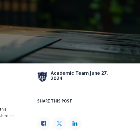
Academic Team
June 27,
2024
SHARE THIS POST
this
ished art