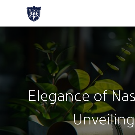
Home
About Us
Academic Progr
Elegance of Nast
Unveiling