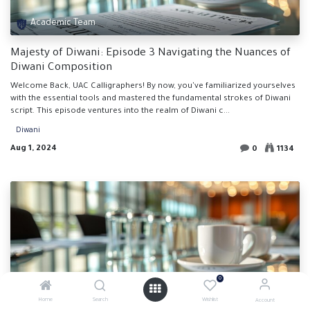
Academic Team
Majesty of Diwani: Episode 3 Navigating the Nuances of
Diwani Composition
Welcome Back, UAC Calligraphers! By now, you've familiarized yourselves
with the essential tools and mastered the fundamental strokes of Diwani
script. This episode ventures into the realm of Diwani c...
Diwani
Aug 1, 2024
0
1134
0
Academic Team
Home
Search
Wishlist
Account