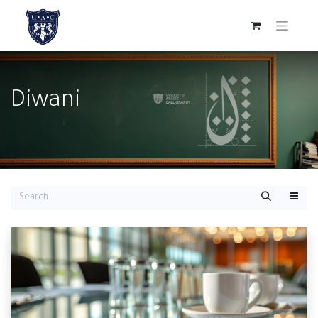
Diwani