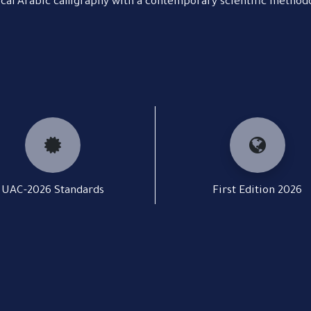
ical Arabic calligraphy with a contemporary scientific method
UAC-2026 Standards
First Edition 2026