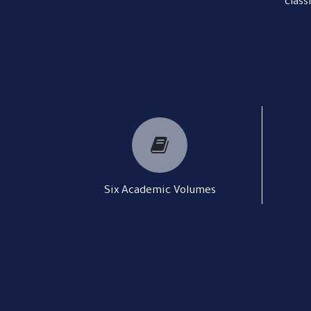
class
Six Academic Volumes