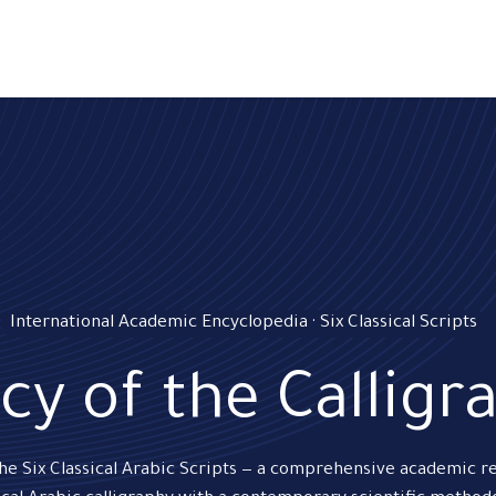
ams
Registration
Online Courses
Handwriting
Service
International Academic Encyclopedia · Six Classical Scripts
cy of the Calligr
the Six Classical Arabic Scripts — a comprehensive academic r