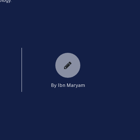
ology.
By Ibn Maryam