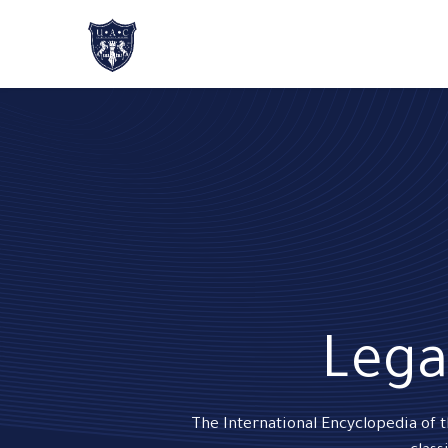
Home
About Us
Academic Progr
Lega
The International Encyclopedia of 