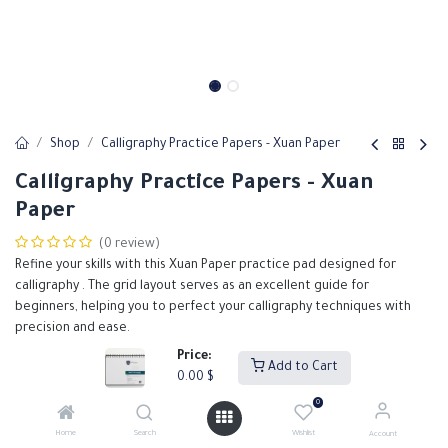
Shop
Calligraphy Practice Papers - Xuan Paper
Calligraphy Practice Papers - Xuan
Paper
(0 review)
Refine your skills with this Xuan Paper practice pad designed for
calligraphy . The grid layout serves as an excellent guide for
beginners, helping you to perfect your calligraphy techniques with
precision and ease.
Price:
Add to Cart
0.00
$
0.00
$
0
Home
Search
Wishlist
Account
Add to Cart
Buy Now