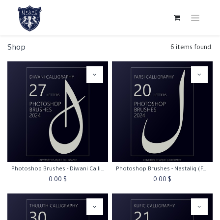
Shop
6 items found.
Photoshop Brushes - Diwani Calligraphy
Photoshop Brushes - Nastaliq (Farsi) Calligraphy
0.00
$
0.00
$