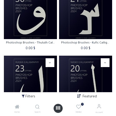
Photoshop Brushes - Thuluth Calligraphy
Photoshop Brushes - Kufic Calligraphy
0.00
$
0.00
$
Filters
Featured
0
Photoshop Brushes - Ruqaa Calligraphy
Photoshop Brushes - Naskh Calligraphy
Home
Search
Wishlist
Account