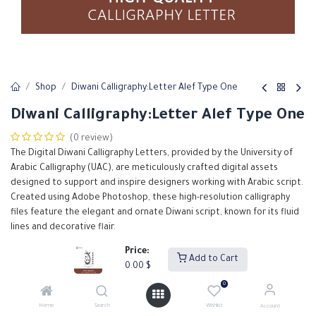
Shop
Diwani Calligraphy:Letter Alef Type One
Diwani Calligraphy:Letter Alef Type One
(0 review)
The Digital Diwani Calligraphy Letters, provided by the University of
Arabic Calligraphy (UAC), are meticulously crafted digital assets
designed to support and inspire designers working with Arabic script.
Created using Adobe Photoshop, these high-resolution calligraphy
files feature the elegant and ornate Diwani script, known for its fluid
lines and decorative flair.
Price:
0.00
$
Add to Cart
0.00
$
0
Add to Cart
Buy Now
Home
Search
Wishlist
Account