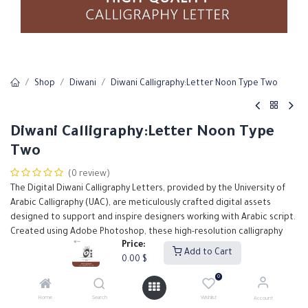
Shop
Diwani
Diwani Calligraphy:Letter Noon Type Two
Diwani Calligraphy:Letter Noon Type
Two
(0 review)
The Digital Diwani Calligraphy Letters, provided by the University of
Arabic Calligraphy (UAC), are meticulously crafted digital assets
designed to support and inspire designers working with Arabic script.
Created using Adobe Photoshop, these high-resolution calligraphy
Price:
files feature the elegant and ornate Diwani script, known for its fluid
Add to Cart
0.00
$
lines and decorative flair.
0
0.00
$
Home
Search
Wishlist
Account