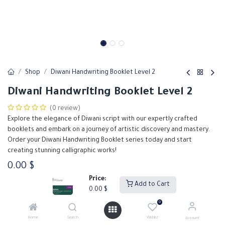
Shop
Diwani Handwriting Booklet Level 2
Diwani Handwriting Booklet Level 2
(0 review)
Explore the elegance of Diwani script with our expertly crafted
booklets and embark on a journey of artistic discovery and mastery.
Order your Diwani Handwriting Booklet series today and start
creating stunning calligraphic works!
0.00
$
Price:
Add to Cart
0.00
$
Add to Cart
Buy Now
0
Home
Search
Wishlist
Account
Add to wishlist