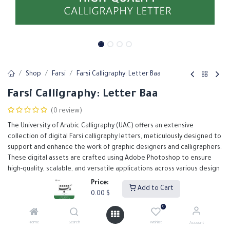
Shop
Farsi
Farsi Calligraphy: Letter Baa
Farsi Calligraphy: Letter Baa
(0 review)
The University of Arabic Calligraphy (UAC) offers an extensive
collection of digital Farsi calligraphy letters, meticulously designed to
support and enhance the work of graphic designers and calligraphers.
These digital assets are crafted using Adobe Photoshop to ensure
high-quality, scalable, and versatile applications across various design
projects.
Price:
Add to Cart
0.00
$
0.00
$
0
Home
Search
Wishlist
Account