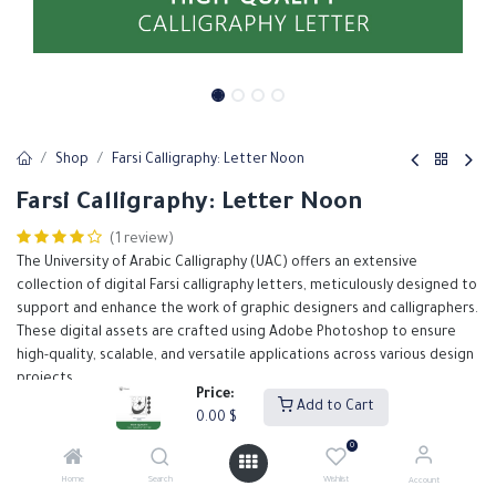
Shop
Farsi Calligraphy: Letter Noon
Farsi Calligraphy: Letter Noon
(1 review)
The University of Arabic Calligraphy (UAC) offers an extensive
collection of digital Farsi calligraphy letters, meticulously designed to
support and enhance the work of graphic designers and calligraphers.
These digital assets are crafted using Adobe Photoshop to ensure
high-quality, scalable, and versatile applications across various design
projects.
Price:
Add to Cart
0.00
$
0.00
$
0
Home
Search
Wishlist
Account