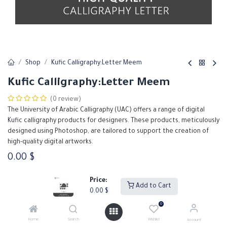
Shop
Kufic Calligraphy:Letter Meem
Kufic Calligraphy:Letter Meem
(0 review)
The University of Arabic Calligraphy (UAC) offers a range of digital
Kufic calligraphy products for designers. These products, meticulously
designed using Photoshop, are tailored to support the creation of
high-quality digital artworks.
0.00
$
Price:
Add to Cart
Add to Cart
Buy Now
0.00
$
0
Add to wishlist
Home
Search
Wishlist
Account