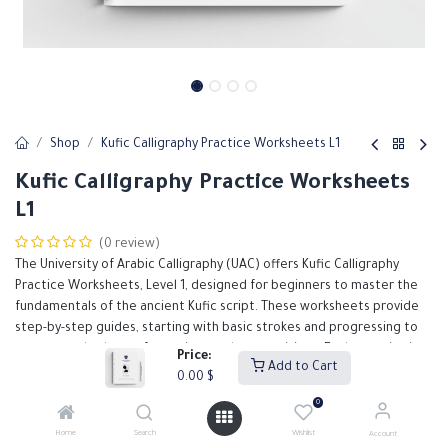
Shop
Kufic Calligraphy Practice Worksheets L1
Kufic Calligraphy Practice Worksheets
L1
(0 review)
The University of Arabic Calligraphy (UAC) offers Kufic Calligraphy
Practice Worksheets, Level 1, designed for beginners to master the
fundamentals of the ancient Kufic script. These worksheets provide
step-by-step guides, starting with basic strokes and progressing to
more complex letter formations and compositions. Each exercise is
Price:
Add to Cart
carefully crafted to help students develop precision and control, with
0.00
$
ample space for practice. Accompanied by detailed instructions and
0
illustrative examples, these worksheets serve as an essential
resource for anyone looking to build a strong foundation in Kufic
Home
Search
Wishlist
Account