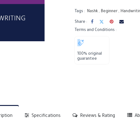
Tags :
Nashk
,
Beginner
,
Handwriti
Share :
Terms and Conditions :
100% original
guarantee
iption
Specifications
Reviews & Rating
Ab