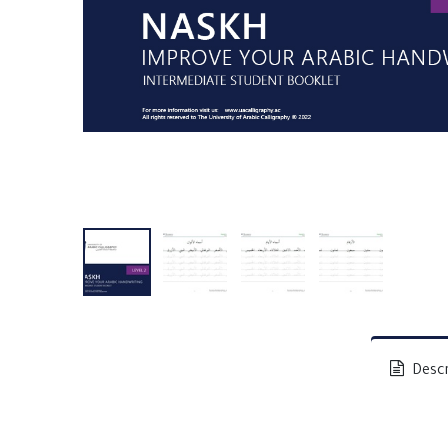
Descr