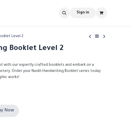
s
tools
Shop
Contact us
Blog
Sign in
ooklet Level 2
g Booklet Level 2
pt with our expertly crafted booklets and embark on a
mastery. Order your Naskh Handwriting Booklet series today
aphic works!
y Now