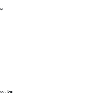
ng
out Item