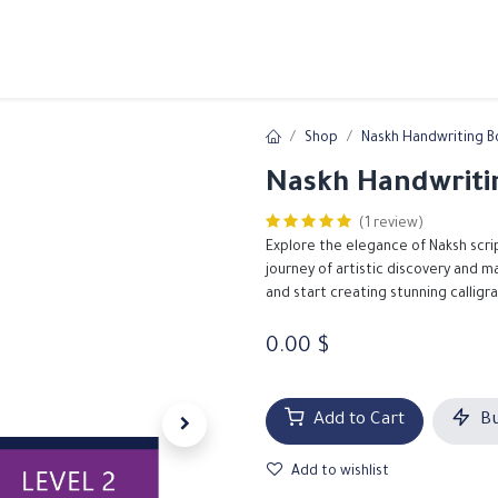
ams
Registration
Online Courses
Handwriting
Service
Shop
Naskh Handwriting B
Naskh Handwritin
(1 review)
Explore the elegance of Naksh scri
journey of artistic discovery and 
and start creating stunning calligr
0.00
$
Add to Cart
Bu
Add to wishlist