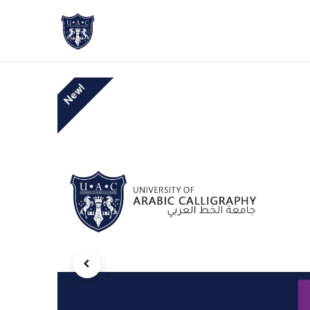
Home
About Us
Academic Progr
New!