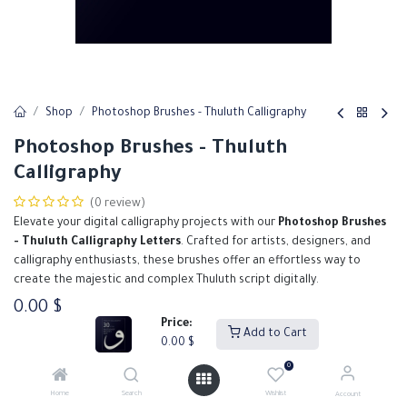
Shop
Photoshop Brushes - Thuluth Calligraphy
Photoshop Brushes - Thuluth
Calligraphy
(0 review)
Elevate your digital calligraphy projects with our
Photoshop Brushes
- Thuluth Calligraphy Letters
. Crafted for artists, designers, and
calligraphy enthusiasts, these brushes offer an effortless way to
create the majestic and complex Thuluth script digitally.
0.00
$
Price:
Add to Cart
0.00
$
Add to Cart
Buy Now
0
Home
Search
Wishlist
Account