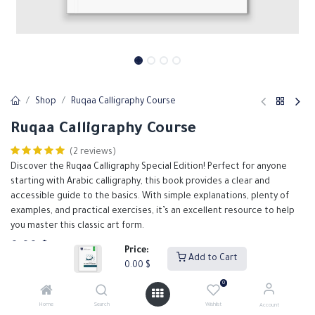
Shop
Ruqaa Calligraphy Course
Ruqaa Calligraphy Course
(2 reviews)
Discover the Ruqaa Calligraphy Special Edition! Perfect for anyone
starting with Arabic calligraphy, this book provides a clear and
accessible guide to the basics. With simple explanations, plenty of
examples, and practical exercises, it’s an excellent resource to help
you master this classic art form.
0.00
$
Price:
Add to Cart
0.00
$
0
Add to Cart
Buy Now
Home
Search
Wishlist
Account