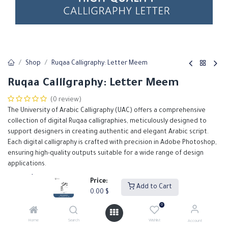
Shop
Ruqaa Calligraphy: Letter Meem
Ruqaa Calligraphy: Letter Meem
(0 review)
The University of Arabic Calligraphy (UAC) offers a comprehensive
collection of digital Ruqaa calligraphies, meticulously designed to
support designers in creating authentic and elegant Arabic script.
Each digital calligraphy is crafted with precision in Adobe Photoshop,
ensuring high-quality outputs suitable for a wide range of design
applications.
0.00
$
Price:
Add to Cart
0.00
$
0
Add to Cart
Buy Now
Home
Search
Wishlist
Account