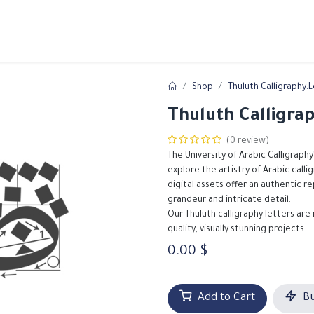
ams
Registration
Online Courses
Handwriting
Service
Shop
Thuluth Calligraphy:
Thuluth Calligra
(0 review)
The University of Arabic Calligraphy
explore the artistry of Arabic call
digital assets offer an authentic r
grandeur and intricate detail.
Our Thuluth calligraphy letters are
quality, visually stunning projects.
0.00
$
Add to Cart
Bu