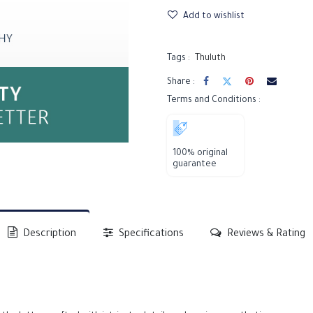
Add to wishlist
Tags :
Thuluth
Share :
Terms and Conditions :
100% original
guarantee
Description
Specifications
Reviews & Rating