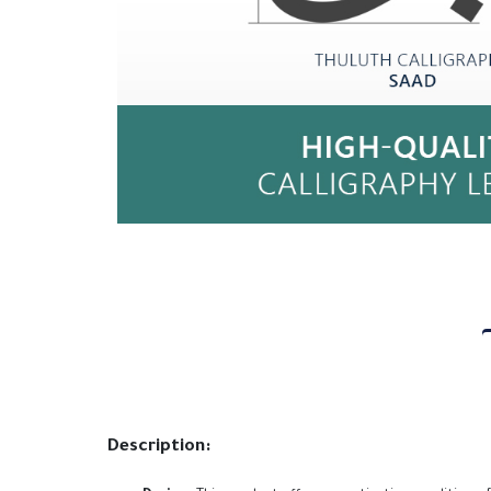
Description: