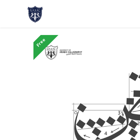
Home
About Us
Academic Progr
Free