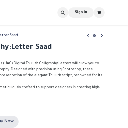
s
tools
Shop
Contact us
Blog
Sign in
Letter Saad
phy:Letter Saad
's (UAC) Digital Thuluth Calligraphy Letters will allow you to
igraphy. Designed with precision using Photoshop, these
epresentation of the elegant Thuluth script, renowned for its
 meticulously crafted to support designers in creating high-
y Now