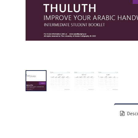
Descr