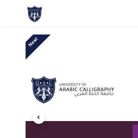
Home
About Us
Academic Progr
New!