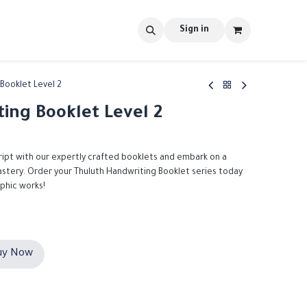
s
tools
Shop
Contact us
Blog
Sign in
Booklet Level 2
ing Booklet Level 2
ript with our expertly crafted booklets and embark on a
mastery. Order your Thuluth Handwriting Booklet series today
aphic works!
y Now