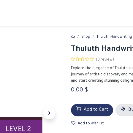
ams
Registration
Online Courses
Handwriting
Service
Shop
Thuluth Handwriting 
Thuluth Handwrit
(0 review)
Explore the elegance of Thuluth sc
journey of artistic discovery and 
and start creating stunning calligr
0.00
$
Add to Cart
Bu
Add to wishlist