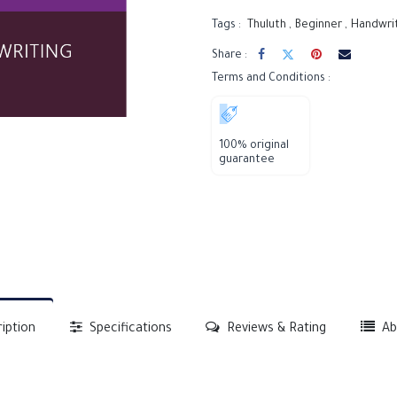
Tags :
Thuluth
,
Beginner
,
Handwri
Share :
Terms and Conditions :
100% original
guarantee
iption
Specifications
Reviews & Rating
Ab