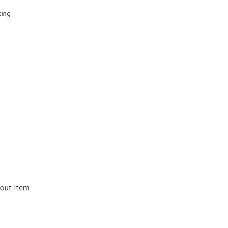
ting
out Item