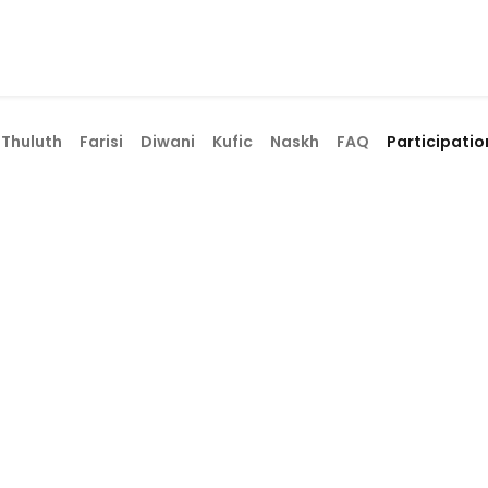
ams
Registration
Online Courses
Handwriting
Service
​Thuluth
Farisi
Diwani
Kufic
Naskh
FAQ
Participatio