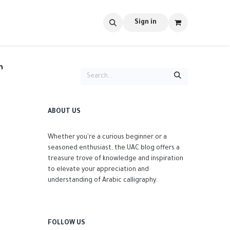
s
tools
Shop
Contact us
Blog
Sign in
n
ABOUT US
Whether you're a curious beginner or a
seasoned enthusiast, the UAC blog offers a
treasure trove of knowledge and inspiration
to elevate your appreciation and
understanding of Arabic calligraphy.
FOLLOW US