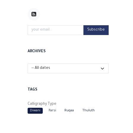
Subscribe
ARCHIVES
TAGS
Calligraphy Type
Diwani
Farsi
Ruqaa
Thuluth