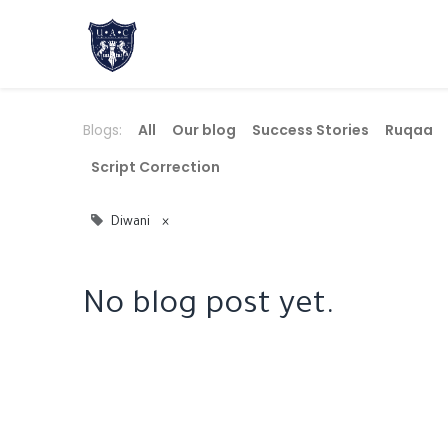
Home
About Us
Academic Progr
Blogs:
All
Our blog
Success Stories
​Ruqaa
Script Correction
Diwani
×
No blog post yet.