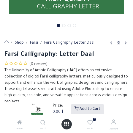
Shop
Farsi
Farsi Calligraphy: Letter Daal
Farsi Calligraphy: Letter Daal
(0 review)
The University of Arabic Calligraphy (UAC) offers an extensive
collection of digital Farsi calligraphy letters, meticulously designed to
support and enhance the work of graphic designers and calligraphers.
These digital assets are crafted using Adobe Photoshop to ensure
high-quality, scalable, and versatile applications across various design
projects.
Price:
Add to Cart
0.00
$
0.00
$
0
Home
Search
Wishlist
Account