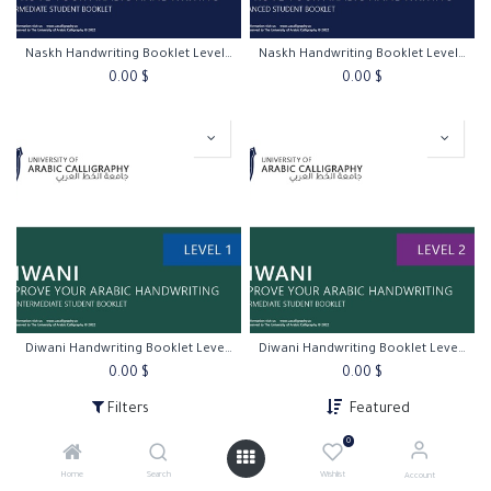
Naskh Handwriting Booklet Level 3
Naskh Handwriting Booklet Level 4
0.00
$
0.00
$
Diwani Handwriting Booklet Level 1
Diwani Handwriting Booklet Level 2
0.00
$
0.00
$
Filters
Featured
0
Home
Search
Wishlist
Account