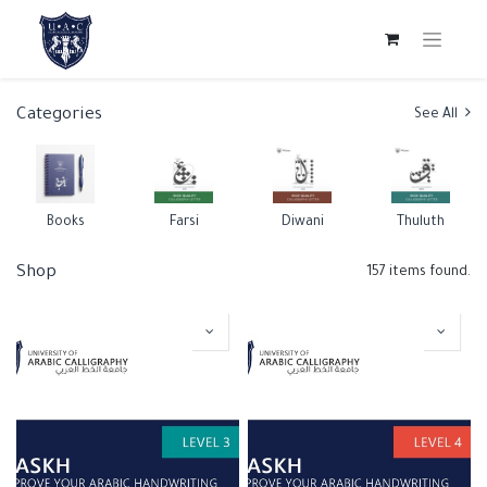
Categories
See All
Books
Farsi
Diwani
Thuluth
Shop
157 items found.