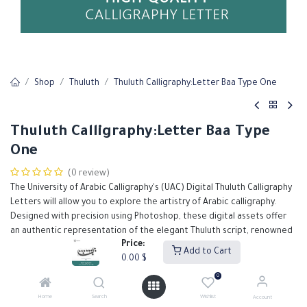
Shop
Thuluth
Thuluth Calligraphy:Letter Baa Type One
Thuluth Calligraphy:Letter Baa Type
One
(0 review)
The University of Arabic Calligraphy's (UAC) Digital Thuluth Calligraphy
Letters will allow you to explore the artistry of Arabic calligraphy.
Designed with precision using Photoshop, these digital assets offer
an authentic representation of the elegant Thuluth script, renowned
Price:
for its grandeur and intricate detail.
Add to Cart
0.00
$
Our Thuluth calligraphy letters are meticulously crafted to support
designers in creating high-quality, visually stunning projects.
0
0.00
$
Home
Search
Wishlist
Account