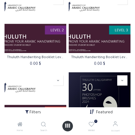
Thuluth Handwriting Booklet Level 2
Thuluth Handwriting Booklet Level 3
0.00
$
0.00
$
Filters
Featured
0
Home
Search
Wishlist
Account