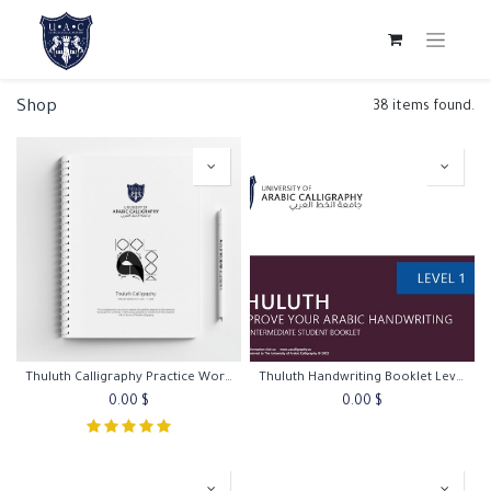
Shop
38 items found.
Thuluth Calligraphy Practice Worksheets L1
Thuluth Handwriting Booklet Level 1
0.00
$
0.00
$