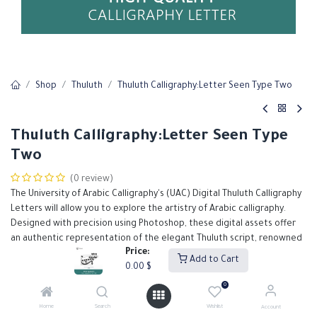
Shop
Thuluth
Thuluth Calligraphy:Letter Seen Type Two
Thuluth Calligraphy:Letter Seen Type
Two
(0 review)
The University of Arabic Calligraphy's (UAC) Digital Thuluth Calligraphy
Letters will allow you to explore the artistry of Arabic calligraphy.
Designed with precision using Photoshop, these digital assets offer
an authentic representation of the elegant Thuluth script, renowned
Price:
for its grandeur and intricate detail.
Add to Cart
0.00
$
Our Thuluth calligraphy letters are meticulously crafted to support
designers in creating high-quality, visually stunning projects.
0
0.00
$
Home
Search
Wishlist
Account