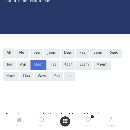
craft it in the Thuluth style.
All
Alef
Baa
Jeem
Daal
Raa
Seen
Saad
Taa
Ayn
Qaaf
Faa
Kaaf
Laam
Meem
Noon
Haa
Waw
Yaa
La
Anatomy of the Letter Qaaf
0
Home
Search
Wishlist
Account