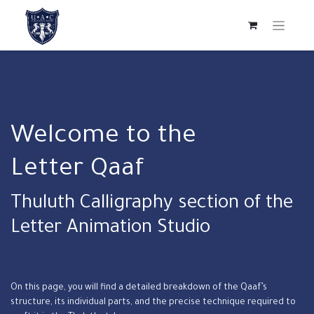
Welcome to the
Letter Qaaf
Thuluth Calligraphy section of the
Letter Animation Studio
On this page, you will find a detailed breakdown of the Qaaf’s
structure, its individual parts, and the precise technique required to