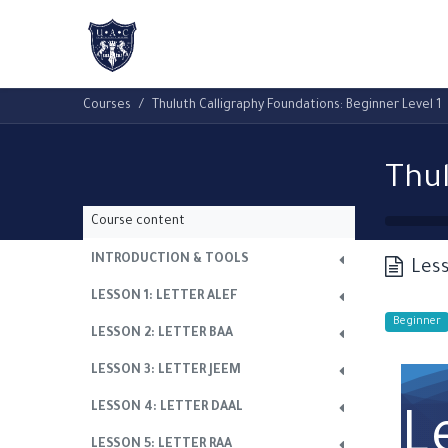
Home
About Us
Academic Progr
Courses
Thuluth Calligraphy Foundations: Beginner Level 1
Course content
INTRODUCTION & TOOLS
Less
LESSON 1: LETTER ALEF
Beginner
LESSON 2: LETTER BAA
LESSON 3: LETTER JEEM
LESSON 4: LETTER DAAL
L
LESSON 5: LETTER RAA