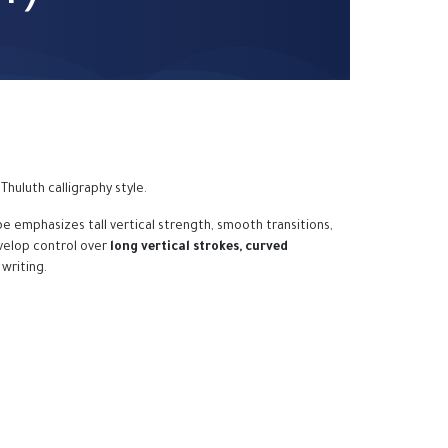
Thuluth calligraphy style.
e emphasizes tall vertical strength, smooth transitions,
velop control over
long vertical strokes, curved
 writing.