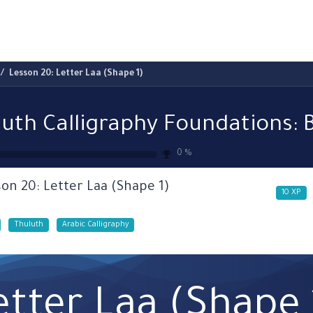
ams
Registration
Online Courses
Handwriting
Service
Lesson 20: Letter Laa (Shape 1)
0
%
on 20: Letter Laa (Shape 1)
10
XP
Thuluth
Arabic Calligraphy
etter Laa (Shape 