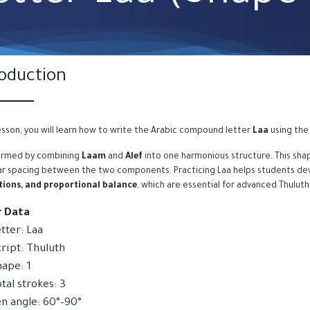
roduction
lesson, you will learn how to write the Arabic compound letter
Laa
using the 
formed by combining
Laam
and
Alef
into one harmonious structure. This shap
ar spacing between the two components. Practicing Laa helps students de
ions, and proportional balance
, which are essential for advanced Thuluth
r Data
tter: Laa
ript: Thuluth
ape: 1
tal strokes: 3
n angle: 60°–90°