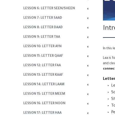
LESSON 6: LETTER SEEN/SHEEN
LESSON 7: LETTER SAAD
Int
LESSON 8: LETTER DAAD
LESSON 9: LETTER TAA
LESSON 10: LETTER AYN
In this 
LESSON 11: LETTER QAAF
Laa is 
and cle
LESSON 12: LETTER FAA
connect
LESSON 13: LETTER KAAF
Lette
LESSON 14: LETTER LAAM
Le
Sc
LESSON 15: LETTER MEEM
Sh
LESSON 16: LETTER NOON
To
Pe
LESSON 17: LETTER HAA