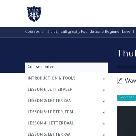
Home
About Us
Academic Progr
Courses
Thuluth Calligraphy Foundations: Beginner Level 1
Course content
INTRODUCTION & TOOLS
Waw
LESSON 1: LETTER ALEF
Beginner
LESSON 2: LETTER BAA
LESSON 3: LETTER JEEM
LESSON 4: LETTER DAAL
LESSON 5: LETTER RAA