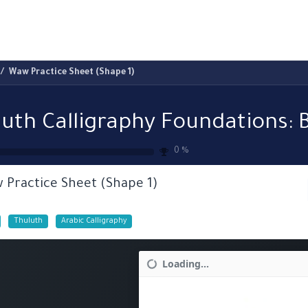
ams
Registration
Online Courses
Handwriting
Service
Waw Practice Sheet (Shape 1)
0
%
 Practice Sheet (Shape 1)
Thuluth
Arabic Calligraphy