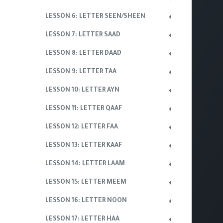
LESSON 6: LETTER SEEN/SHEEN
LESSON 7: LETTER SAAD
LESSON 8: LETTER DAAD
LESSON 9: LETTER TAA
LESSON 10: LETTER AYN
LESSON 11: LETTER QAAF
LESSON 12: LETTER FAA
LESSON 13: LETTER KAAF
LESSON 14: LETTER LAAM
LESSON 15: LETTER MEEM
LESSON 16: LETTER NOON
LESSON 17: LETTER HAA